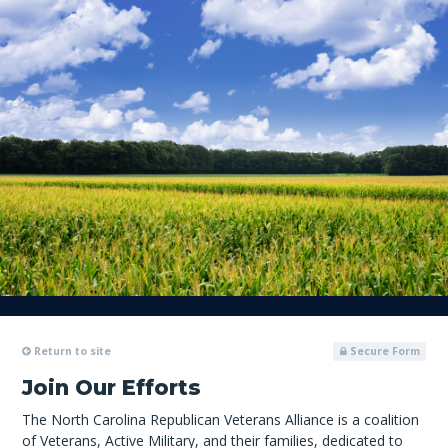
Return to site
Secure Form
Join Our Efforts
The North Carolina Republican Veterans Alliance is a coalition
of Veterans, Active Military, and their families, dedicated to