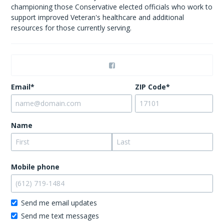
championing those Conservative elected officials who work to
support improved Veteran's healthcare and additional
resources for those currently serving.
Email*
ZIP Code*
Name
Mobile phone
Send me email updates
Send me text messages