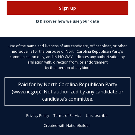
Don’t
publish
this
on
Discover how we use your data
the
website
Use of the name and likeness of any candidate, officeholder, or other
individual is for the purpose of North Carolina Republican Party’s
communication only, and IN NO WAY indicates any authorization by,
affiliation with, direction from, or endorsement
by that person of any kind.
Paid for by
North Carolina Republican Party
(
www.nc.gop
)
. Not authorized by any candidate or
candidate’s committee.
Privacy Policy
Terms of Service
Unsubscribe
Created with NationBuilder