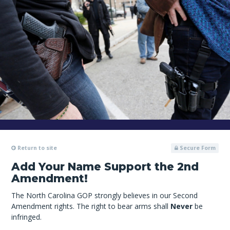
Return to site
Secure Form
Add Your Name Support the 2nd
Amendment!
The North Carolina GOP strongly believes in our Second
Amendment rights. The right to bear arms shall
Never
be
infringed.