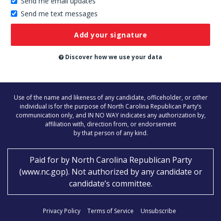
Send me email updates
Send me text messages
Don’t
publish
this
on
Discover how we use your data
the
website
Use of the name and likeness of any candidate, officeholder, or other
individual is for the purpose of North Carolina Republican Party’s
communication only, and IN NO WAY indicates any authorization by,
affiliation with, direction from, or endorsement
by that person of any kind.
Paid for by
North Carolina Republican Party
(
www.nc.gop
)
. Not authorized by any candidate or
candidate’s committee.
Privacy Policy
Terms of Service
Unsubscribe