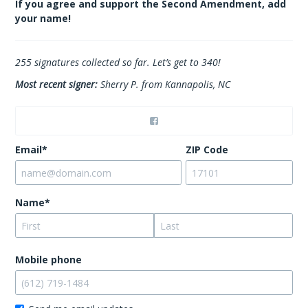
If you agree and support the Second Amendment, add
your name!
255
signatures collected so far. Let’s get to 340!
Most recent signer:
Sherry P. from Kannapolis, NC
Email*
ZIP Code
Name*
Mobile phone