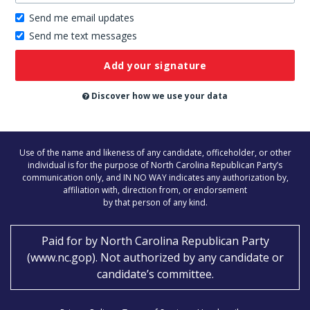
Send me email updates
Send me text messages
Don’t
publish
this
on
Discover how we use your data
the
website
Use of the name and likeness of any candidate, officeholder, or other
individual is for the purpose of North Carolina Republican Party’s
communication only, and IN NO WAY indicates any authorization by,
affiliation with, direction from, or endorsement
by that person of any kind.
Paid for by
North Carolina Republican Party
(
www.nc.gop
)
. Not authorized by any candidate or
candidate’s committee.