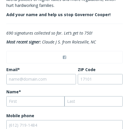
hurt hardworking families.
Add your name and help us stop Governor Cooper!
690
signatures collected so far. Let’s get to 750!
Most recent signer:
Claude J S. from Rolesville, NC
Email*
ZIP Code
Name*
Mobile phone