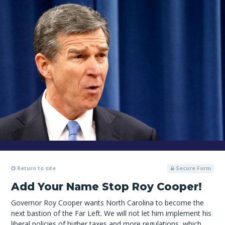
Return to site
Secure Form
Add Your Name Stop Roy Cooper!
Governor Roy Cooper wants North Carolina to become the
next bastion of the Far Left. We will not let him implement his
liberal policies of higher taxes and more regulations, which