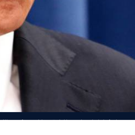
d likeness of any candidate, officeholder, or other individual is for the purpos
ommunication only, and IN NO WAY indicates any authorization by, affiliation wit
endorsement
by that person of any kind.