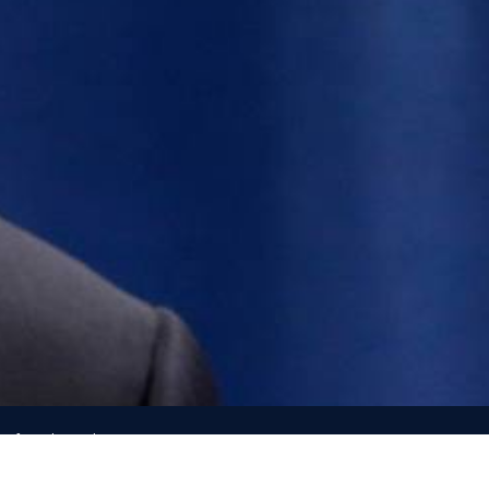
e of North Carolina
h, direction from, or