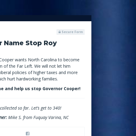
Secure Form
r Name Stop Roy
Cooper wants North Carolina to become
n of the Far Left. We will not let him
iberal policies of higher taxes and more
hich hurt hardworking families.
e and help us stop Governor Cooper!
ollected so far. Let’s get to 340!
ner:
Mike S. from Fuquay Varina, NC