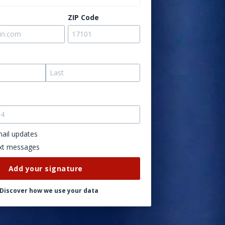
ZIP Code
ail updates
xt messages
Discover how we use your data