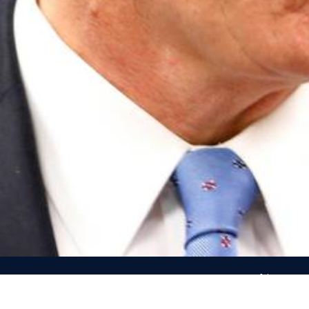
Use of the name an
Republican Party’s c