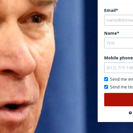
Email*
Name*
Mobile phone
Send me em
Send me te
Don’t
publish
this
on
the
website