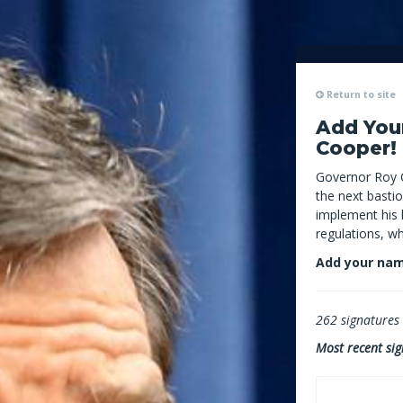
Return to site
Add You
Cooper!
Governor Roy 
the next bastio
implement his l
regulations, w
Add your nam
262
signatures c
Most recent sig