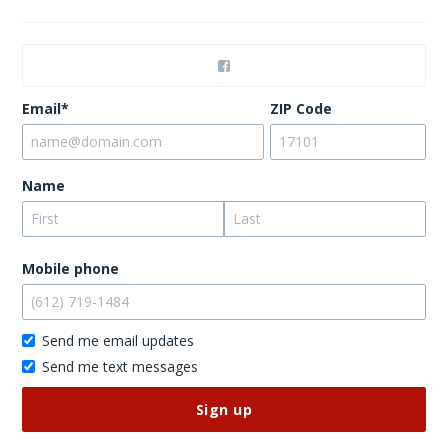
Email*
ZIP Code
Name
Mobile phone
Send me email updates
Send me text messages
Don’t
publish
this