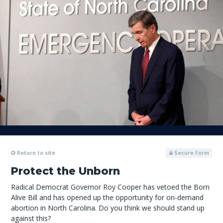
Return to site
Secure Form
Protect the Unborn
Radical Democrat Governor Roy Cooper has vetoed the Born
Alive Bill and has opened up the opportunity for on-demand
abortion in North Carolina. Do you think we should stand up
against this?