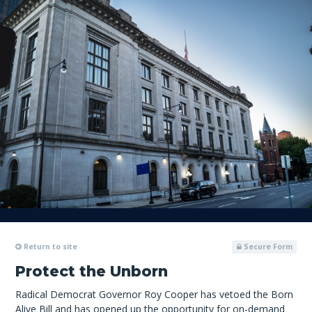
Return to site
Secure Form
Protect the Unborn
Radical Democrat Governor Roy Cooper has vetoed the Born
Alive Bill and has opened up the opportunity for on-demand