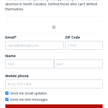
abortion in North Carolina. Defend those who can't defend
themselves.
Email*
ZIP Code
Name
Mobile phone
Send me email updates
Send me text messages
Don’t