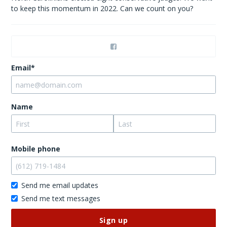
to keep this momentum in 2022. Can we count on you?
Email*
Name
Mobile phone
Send me email updates
Send me text messages
Don’t
publish