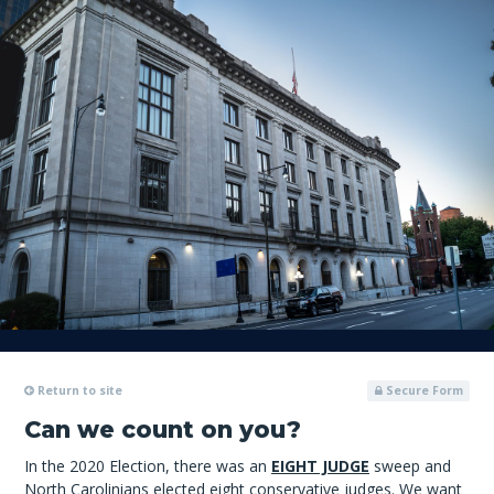
Return to site
Secure Form
Can we count on you?
In the 2020 Election, there was an
EIGHT JUDGE
sweep and
North Carolinians elected eight conservative judges. We want