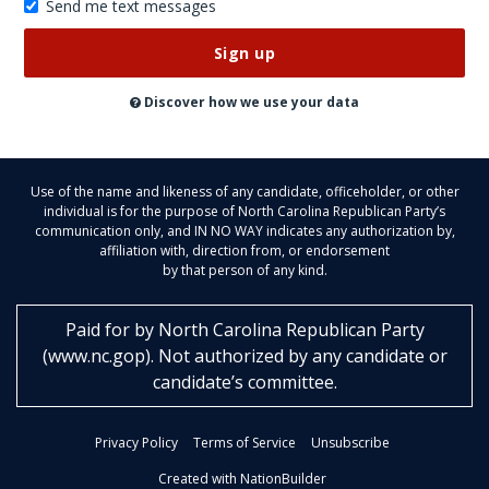
Send me text messages
Don’t
publish
this
on
Discover how we use your data
the
website
Use of the name and likeness of any candidate, officeholder, or other
individual is for the purpose of North Carolina Republican Party’s
communication only, and IN NO WAY indicates any authorization by,
affiliation with, direction from, or endorsement
by that person of any kind.
Paid for by
North Carolina Republican Party
(
www.nc.gop
)
. Not authorized by any candidate or
candidate’s committee.
Privacy Policy
Terms of Service
Unsubscribe
Created with NationBuilder