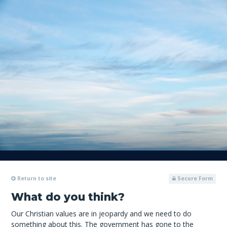
Return to site
Secure Form
What do you think?
Our Christian values are in jeopardy and we need to do
something about this. The government has gone to the