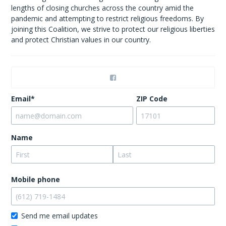
lengths of closing churches across the country amid the
pandemic and attempting to restrict religious freedoms. By
joining this Coalition, we strive to protect our religious liberties
and protect Christian values in our country.
Email*
ZIP Code
Name
Mobile phone
Send me email updates