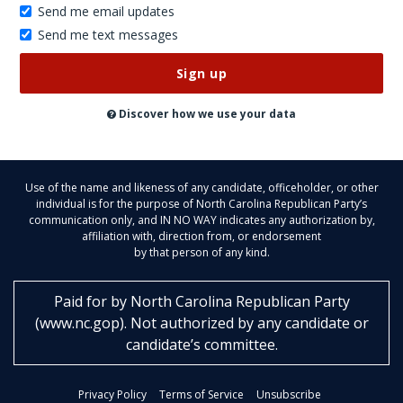
Send me email updates
Send me text messages
Don’t
publish
this
on
Discover how we use your data
the
website
Use of the name and likeness of any candidate, officeholder, or other
individual is for the purpose of North Carolina Republican Party’s
communication only, and IN NO WAY indicates any authorization by,
affiliation with, direction from, or endorsement
by that person of any kind.
Paid for by
North Carolina Republican Party
(
www.nc.gop
)
. Not authorized by any candidate or
candidate’s committee.
Privacy Policy
Terms of Service
Unsubscribe