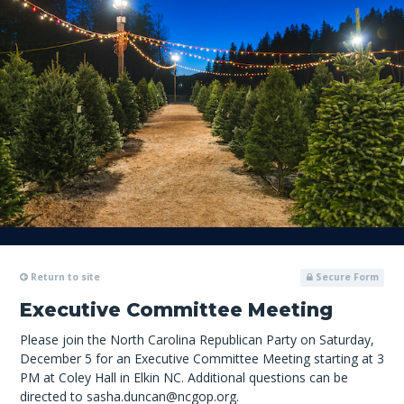
Return to site
Secure Form
Executive Committee Meeting
Please join the North Carolina Republican Party on Saturday,
December 5 for an Executive Committee Meeting starting at 3
PM at Coley Hall in Elkin NC. Additional questions can be
directed to
sasha.duncan@ncgop.org
.