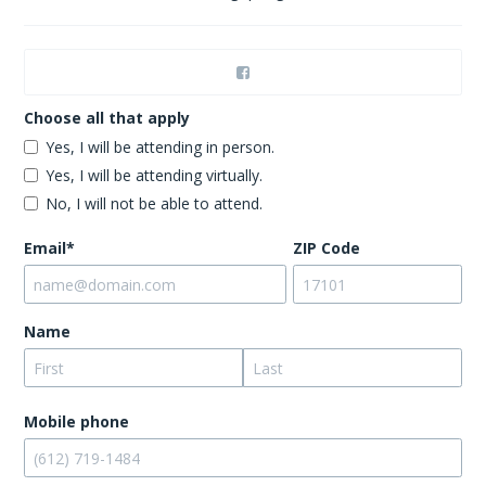
Choose all that apply
Yes, I will be attending in person.
Yes, I will be attending virtually.
No, I will not be able to attend.
Email*
ZIP Code
Name
Mobile phone