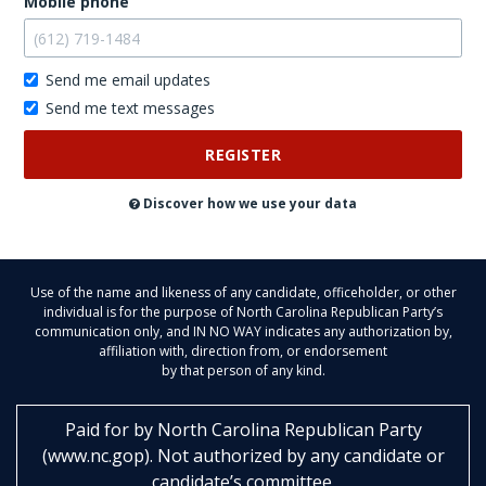
Mobile phone
Send me email updates
Send me text messages
Don't
post
this
publicly
Discover how we use your data
Use of the name and likeness of any candidate, officeholder, or other
individual is for the purpose of North Carolina Republican Party’s
communication only, and IN NO WAY indicates any authorization by,
affiliation with, direction from, or endorsement
by that person of any kind.
Paid for by
North Carolina Republican Party
(
www.nc.gop
)
. Not authorized by any candidate or
candidate’s committee.