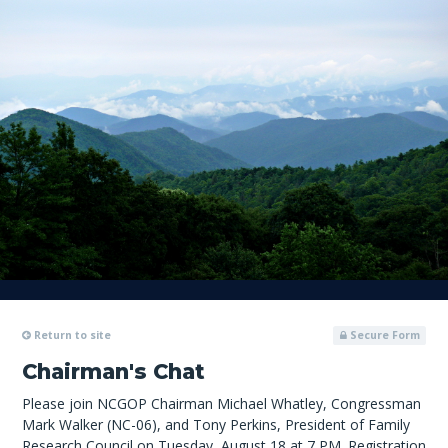
Return to site
Secure Form
Chairman's Chat
Please join NCGOP Chairman Michael Whatley, Congressman
Mark Walker (NC-06), and Tony Perkins, President of Family
Research Council on Tuesday, August 18 at 7 PM. Registration