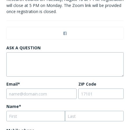
will close at 5 PM on Monday. The Zoom link will be provided
once registration is closed.
ASK A QUESTION
Email*
ZIP Code
Name*