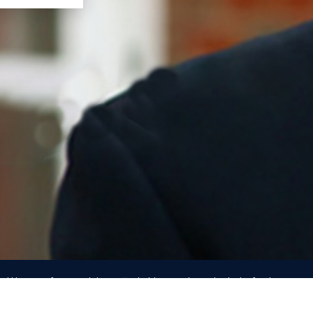
d likeness of any candidate, officeholder, or other individual is for the purpos
ommunication only, and IN NO WAY indicates any authorization by, affiliation wit
endorsement
by that person of any kind.