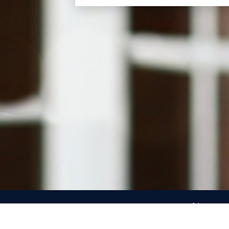
Use of the name an
Republican Party’s c