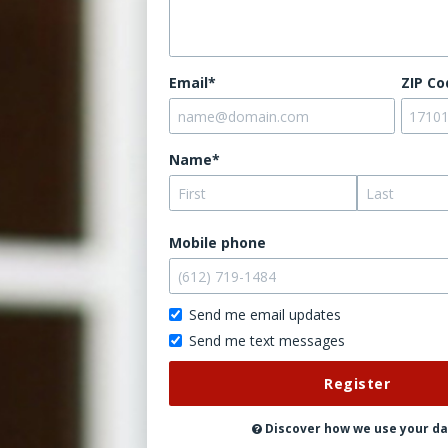
Email*
ZIP Co
Name*
Mobile phone
Send me email updates
Send me text messages
Don't
post
this
publicly
Discover how we use your d