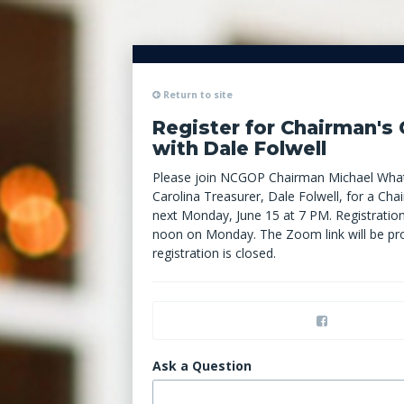
Return to site
Register for Chairman's 
with Dale Folwell
Please join NCGOP Chairman Michael What
Carolina Treasurer, Dale Folwell, for a Cha
next Monday, June 15 at 7 PM.
Registration
noon on Monday. The Zoom link will be pr
registration is closed.
Ask a Question