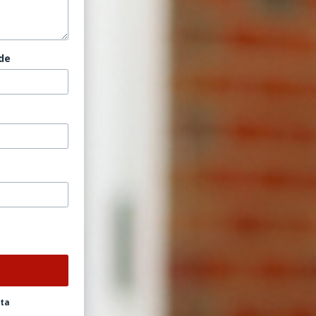
de
ata