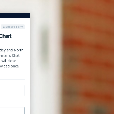
Secure Form
Chat
ley and North
irman's Chat
 will close
ovided once