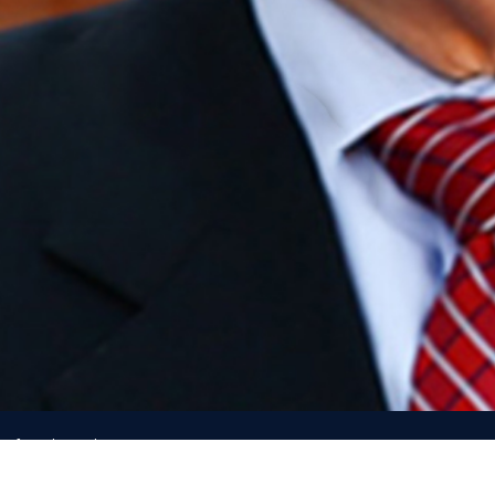
e of North Carolina
h, direction from, or