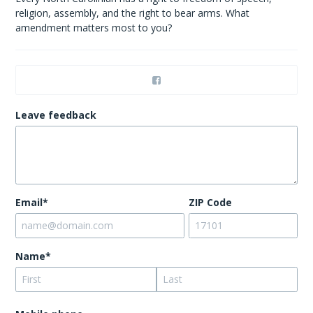
religion, assembly, and the right to bear arms. What
amendment matters most to you?
Leave feedback
Email*
ZIP Code
Name*