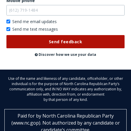
Mobile phone
Send me email updates
Send me text messages
Don't
post
this
publicly
Discover how we use your data
Use of the name and likeness of any candidate, officeholder, or other
individual is for the purpose of North Carolina Republican Party’s
communication only, and IN NO WAY indicates any authorization by,
affiliation with, direction from, or endorsement
by that person of any kind.
Paid for by
North Carolina Republican Party
(
www.nc.gop
)
. Not authorized by any candidate or
candidate’s committee.