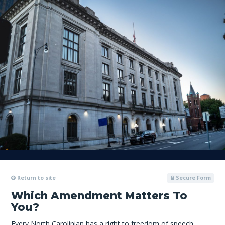
Return to site
Secure Form
Which Amendment Matters To
You?
Every North Carolinian has a right to freedom of speech,